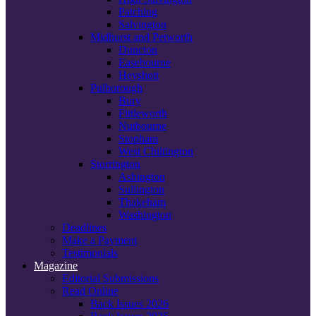
Patching
Salvington
Midhurst and Petworth
Duncton
Easebourne
Heyshott
Pulborough
Bury
Fittleworth
Nutbourne
Stopham
West Chiltington
Storrington
Ashington
Sullington
Thakeham
Washington
Deadlines
Make a Payment
Testimonials
Magazine
Editorial Submissions
Read Online
Back Issues 2026