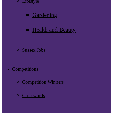
Lifestyle
Gardening
Health and Beauty
Sussex Jobs
Competitions
Competition Winners
Crosswords