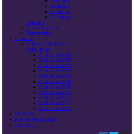
Ashington
Sullington
Thakeham
Washington
Deadlines
Make a Payment
Testimonials
Magazine
Editorial Submissions
Read Online
Back Issues 2026
Back Issues 2025
Back Issues 2024
Back Issues 2023
Back Issues 2022
Back Issues 2021
Back Issues 2020
Back Issues 2019
Back Issues 2018
Back Issues 2017
Back Issues 2016
About Us
Join Our Mailing List
Contact Us