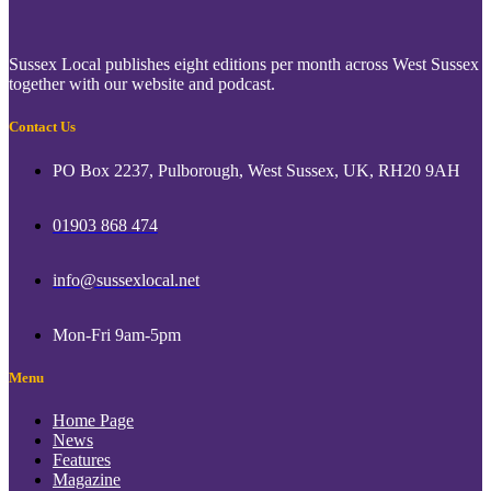
Sussex Local publishes eight editions per month across West Sussex
together with our website and podcast.
Contact Us
PO Box 2237, Pulborough, West Sussex, UK, RH20 9AH
01903 868 474
info@sussexlocal.net
Mon-Fri 9am-5pm
Menu
Home Page
News
Features
Magazine