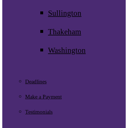
Sullington
Thakeham
Washington
Deadlines
Make a Payment
Testimonials