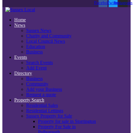
Facebook
Twitter
Instagram
Home
News
Sussex News
Charity and Community
Local Council News
Education
Business
Events
Search Events
Add Event
Directory
Business
Community
Add your Business
Request a quote
Property Search
Residential Sales
Residential Lettings
Sussex Property for Sale
Property for sale in Storrington
Property For Sale in
Pulborough