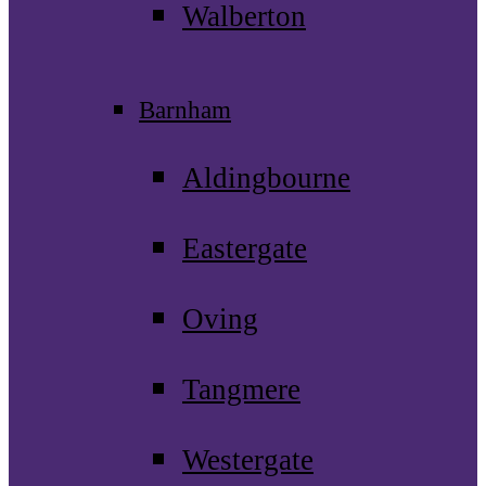
Walberton
Barnham
Aldingbourne
Eastergate
Oving
Tangmere
Westergate