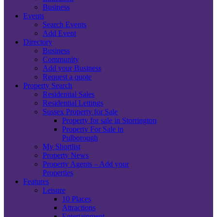
Business
Events
Search Events
Add Event
Directory
Business
Community
Add your Business
Request a quote
Property Search
Residential Sales
Residential Lettings
Sussex Property for Sale
Property for sale in Storrington
Property For Sale in
Pulborough
My Shortlist
Property News
Property Agents – Add your
Properties
Features
Leisure
10 Places
Attractions
Entertainment