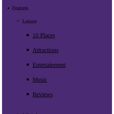
Features
Leisure
10 Places
Attractions
Entertainment
Music
Reviews