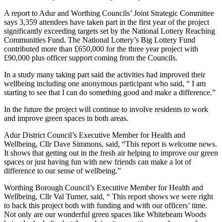
A report to Adur and Worthing Councils’ Joint Strategic Committee
says 3,359 attendees have taken part in the first year of the project
significantly exceeding targets set by the National Lottery Reaching
Communities Fund. The National Lottery’s Big Lottery Fund
contributed more than £650,000 for the three year project with
£90,000 plus officer support coming from the Councils.
In a study many taking part said the activities had improved their
wellbeing including one anonymous participant who said, “ I am
starting to see that I can do something good and make a difference.”
In the future the project will continue to involve residents to work
and improve green spaces in both areas.
Adur District Council’s Executive Member for Health and
Wellbeing, Cllr Dave Simmons, said, “This report is welcome news.
It shows that getting out in the fresh air helping to improve our green
spaces or just having fun with new friends can make a lot of
difference to our sense of wellbeing.”
Worthing Borough Council’s Executive Member for Health and
Wellbeing, Cllr Val Turner, said, “ This report shows we were right
to back this project both with funding and with our officers’ time.
Not only are our wonderful green spaces like Whitebeam Woods