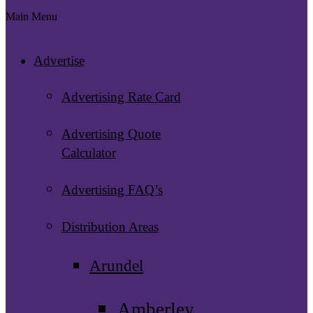
Main Menu
Advertise
Advertising Rate Card
Advertising Quote
Calculator
Advertising FAQ’s
Distribution Areas
Arundel
Amberley