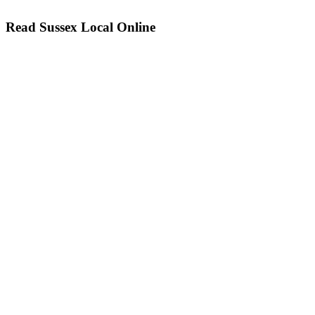
Read Sussex Local Online