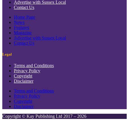
Advertise with Sussex Local
Contact Us
Home Page
News
Features
Magazine
Advertise with Sussex Local
Contact Us
Legal
Terms and Conditions
Privacy Policy
Copyright
Disclaimer
Terms and Conditions
Privacy Policy
Copyright
Disclaimer
Copyright © Kay Publishing Ltd 2017 – 2026