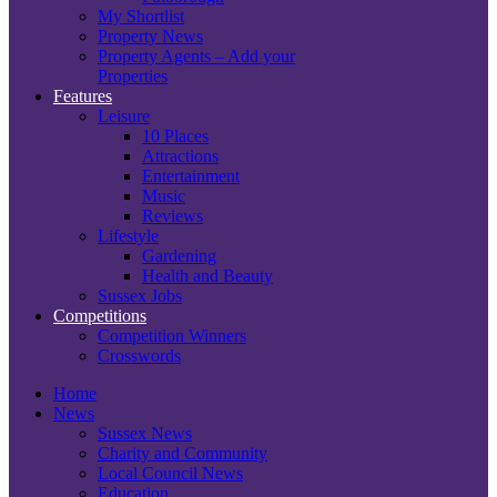
My Shortlist
Property News
Property Agents – Add your
Properties
Features
Leisure
10 Places
Attractions
Entertainment
Music
Reviews
Lifestyle
Gardening
Health and Beauty
Sussex Jobs
Competitions
Competition Winners
Crosswords
Home
News
Sussex News
Charity and Community
Local Council News
Education