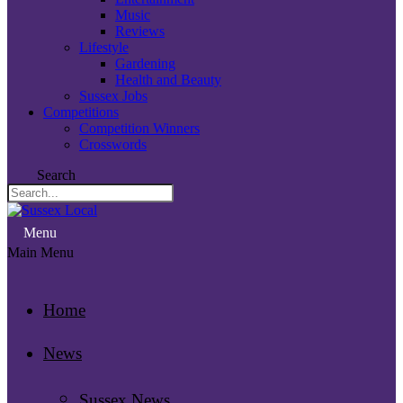
Music
Reviews
Lifestyle
Gardening
Health and Beauty
Sussex Jobs
Competitions
Competition Winners
Crosswords
Search
Menu
Main Menu
Home
News
Sussex News