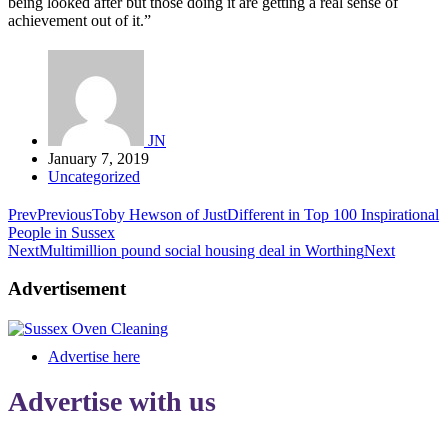
being looked after but those doing it are getting a real sense of
achievement out of it.”
JN
January 7, 2019
Uncategorized
Prev
Previous
Toby Hewson of JustDifferent in Top 100 Inspirational
People in Sussex
Next
Multimillion pound social housing deal in Worthing
Next
Advertisement
Advertise here
Advertise with us