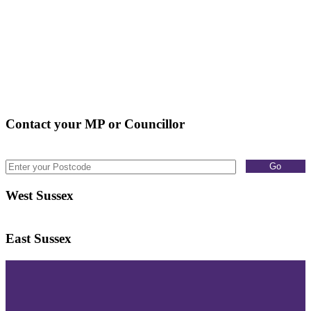
Contact your MP or Councillor
West Sussex
East Sussex