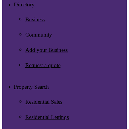
Directory
Business
Community
Add your Business
Request a quote
Property Search
Residential Sales
Residential Lettings