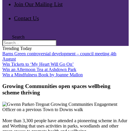
Join Our Mailing List
Contact Us
Search
Trending Today
Barns Green controversial development – council meeting 4th
August
Win Tickets to ‘My Heart Will Go On’
Win an Afternoon Tea at Ashdown Park
Win a Mindfulness Book by Joanne Mallon
Growing Communities open spaces wellbeing
scheme thriving
More than 3,300 people have attended a pioneering scheme in Adur
and Worthing that uses activities in parks, woodlands and other