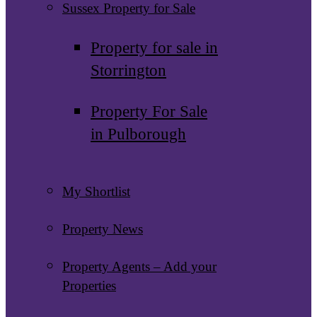
Sussex Property for Sale
Property for sale in
Storrington
Property For Sale
in Pulborough
My Shortlist
Property News
Property Agents – Add your
Properties