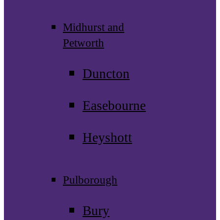
Midhurst and
Petworth
Duncton
Easebourne
Heyshott
Pulborough
Bury