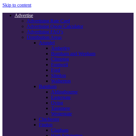
Skip to content
Advertise
Advertising Rate Card
Advertising Quote Calculator
Advertising FAQ’s
Distribution Areas
Arundel
Amberley
Burpham and Wepham
Climping
Fontwell
Ford
Slindon
Walberton
Barnham
Aldingbourne
Eastergate
Oving
Tangmere
Westergate
Chichester
Findon
Clapham
High Salvington