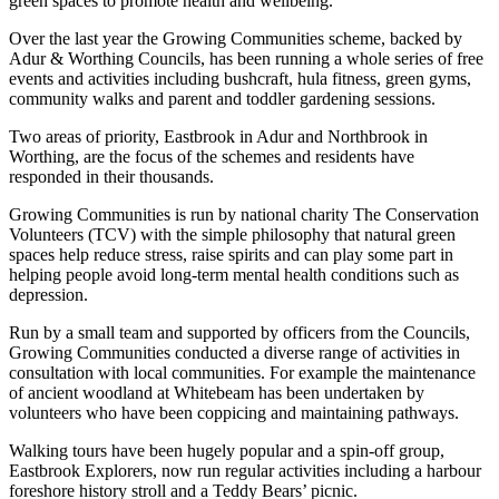
green spaces to promote health and wellbeing.
Over the last year the Growing Communities scheme, backed by
Adur & Worthing Councils, has been running a whole series of free
events and activities including bushcraft, hula fitness, green gyms,
community walks and parent and toddler gardening sessions.
Two areas of priority, Eastbrook in Adur and Northbrook in
Worthing, are the focus of the schemes and residents have
responded in their thousands.
Growing Communities is run by national charity The Conservation
Volunteers (TCV) with the simple philosophy that natural green
spaces help reduce stress, raise spirits and can play some part in
helping people avoid long-term mental health conditions such as
depression.
Run by a small team and supported by officers from the Councils,
Growing Communities conducted a diverse range of activities in
consultation with local communities. For example the maintenance
of ancient woodland at Whitebeam has been undertaken by
volunteers who have been coppicing and maintaining pathways.
Walking tours have been hugely popular and a spin-off group,
Eastbrook Explorers, now run regular activities including a harbour
foreshore history stroll and a Teddy Bears’ picnic.