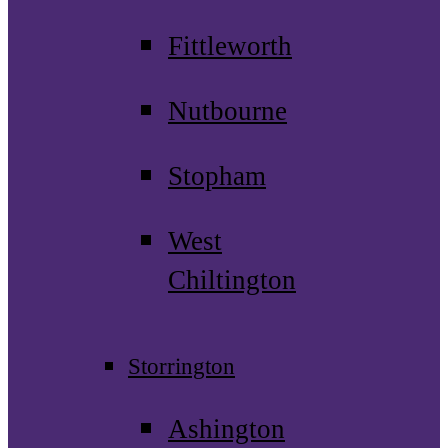
Fittleworth
Nutbourne
Stopham
West
Chiltington
Storrington
Ashington