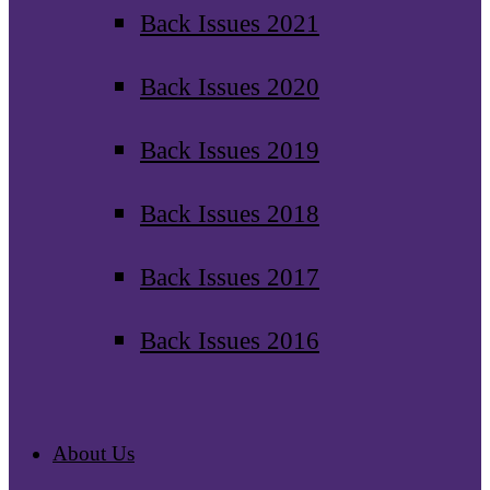
Back Issues 2021
Back Issues 2020
Back Issues 2019
Back Issues 2018
Back Issues 2017
Back Issues 2016
About Us