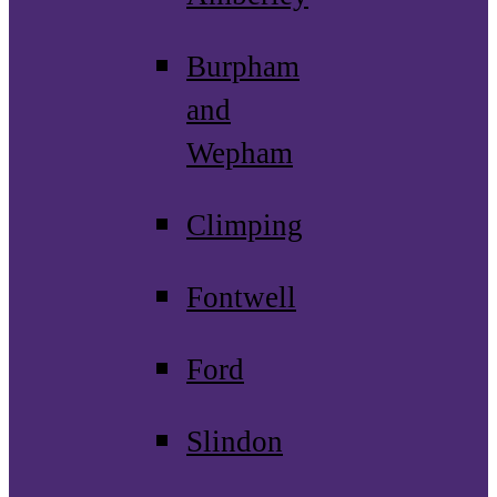
Burpham
and
Wepham
Climping
Fontwell
Ford
Slindon