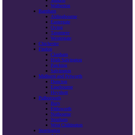
Slindon
Walberton
Barnham
Aldingbourne
Eastergate
Oving
Tangmere
Westergate
Chichester
Findon
Clapham
High Salvington
Patching
Salvington
Midhurst and Petworth
Duncton
Easebourne
Heyshott
Pulborough
Bury
Fittleworth
Nutbourne
Stopham
West Chiltington
Storrington