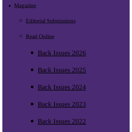
Magazine
Editorial Submissions
Read Online
Back Issues 2026
Back Issues 2025
Back Issues 2024
Back Issues 2023
Back Issues 2022