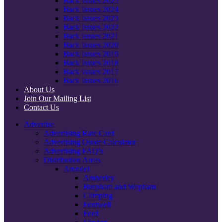
Back Issues 2025
Back Issues 2024
Back Issues 2023
Back Issues 2022
Back Issues 2021
Back Issues 2020
Back Issues 2019
Back Issues 2018
Back Issues 2017
Back Issues 2016
About Us
Join Our Mailing List
Contact Us
Advertise
Advertising Rate Card
Advertising Quote Calculator
Advertising FAQ’s
Distribution Areas
Arundel
Amberley
Burpham and Wepham
Climping
Fontwell
Ford