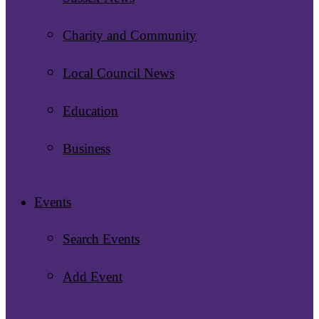
Charity and Community
Local Council News
Education
Business
Events
Search Events
Add Event