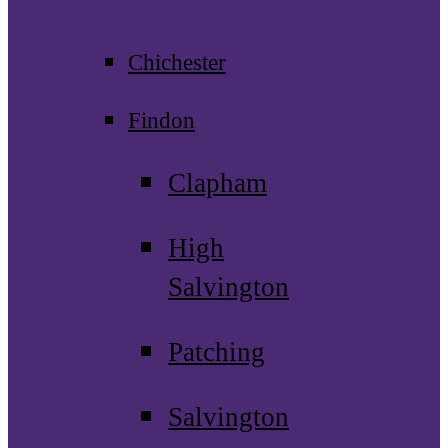
Chichester
Findon
Clapham
High
Salvington
Patching
Salvington