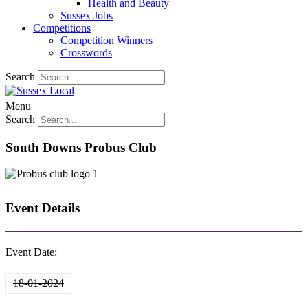
Health and Beauty
Sussex Jobs
Competitions
Competition Winners
Crosswords
Search
Menu
Search
South Downs Probus Club
Event Details
Event Date:
18-01-2024