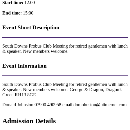
Start time:
12:00
End time:
15:00
Event Short Description
South Downs Probus Club Meeting for retired gentlemen with lunch
& speaker. New members welcome.
Event Information
South Downs Probus Club Meeting for retired gentlemen with lunch
& speaker. New members welcome. George & Dragon, Dragon’s
Green RH13 8GE
Donald Johnston 07900 490958 email donjohnston@btinternet.com
Admission Details