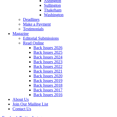
Ashington
Sullington
Thakeham
Washington
Deadlines
Make a Payment
Testimonials
Magazine
Editorial Submissions
Read Online
Back Issues 2026
Back Issues 2025
Back Issues 2024
Back Issues 2023
Back Issues 2022
Back Issues 2021
Back Issues 2020
Back Issues 2019
Back Issues 2018
Back Issues 2017
Back Issues 2016
About Us
Join Our Mailing List
Contact Us