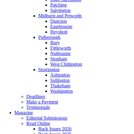
Patching
Salvington
Midhurst and Petworth
Duncton
Easebourne
Heyshott
Pulborough
Bury
Fittleworth
Nutbourne
Stopham
West Chiltington
Storrington
Ashington
Sullington
Thakeham
Washington
Deadlines
Make a Payment
Testimonials
Magazine
Editorial Submissions
Read Online
Back Issues 2026