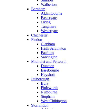
Slindon
Walberton
Barnham
Aldingbourne
Eastergate
Oving
Tangmere
Westergate
Chichester
Findon
Clapham
High Salvington
Patching
Salvington
Midhurst and Petworth
Duncton
Easebourne
Heyshott
Pulborough
Bury
Fittleworth
Nutbourne
Stopham
West Chiltington
Storrington