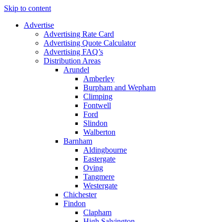
Skip to content
Advertise
Advertising Rate Card
Advertising Quote Calculator
Advertising FAQ’s
Distribution Areas
Arundel
Amberley
Burpham and Wepham
Climping
Fontwell
Ford
Slindon
Walberton
Barnham
Aldingbourne
Eastergate
Oving
Tangmere
Westergate
Chichester
Findon
Clapham
High Salvington