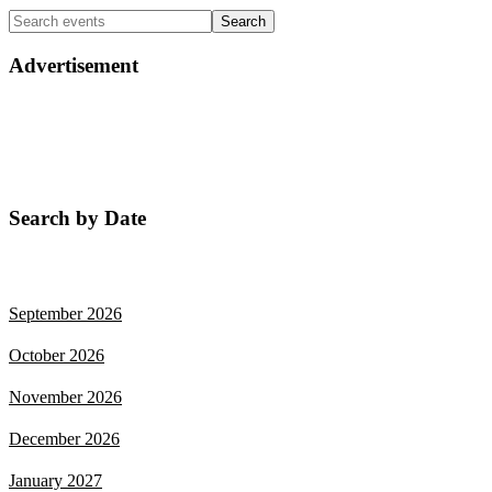
Advertisement
Search by Date
August 2026
September 2026
October 2026
November 2026
December 2026
January 2027