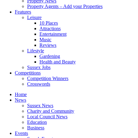
Property News
Property Agents – Add your Properties
Features
Leisure
10 Places
Attractions
Entertainment
Music
Reviews
Lifestyle
Gardening
Health and Beauty
Sussex Jobs
Competitions
Competition Winners
Crosswords
Home
News
Sussex News
Charity and Community
Local Council News
Education
Business
Events