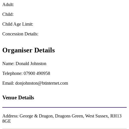
Adult:
Child:
Child Age Limit:
Concession Details:
Organiser Details
Name:
Donald Johnston
Telephone:
07900 490958
Email:
donjohnston@btinternet.com
Venue Details
Address:
George & Dragon, Dragons Green, West Sussex, RH13
8GE