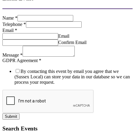
Name
*
Telephone
*
Email
*
Email
Confirm Email
Message
*
GDPR Agreement
*
By contacting this event by email you agree that we
(Sussex Local) can store your data in our database so we can
process your request.
Submit
Search Events