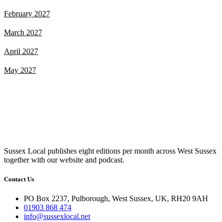
February 2027
March 2027
April 2027
May 2027
Sussex Local publishes eight editions per month across West Sussex
together with our website and podcast.
Contact Us
PO Box 2237, Pulborough, West Sussex, UK, RH20 9AH
01903 868 474
info@sussexlocal.net