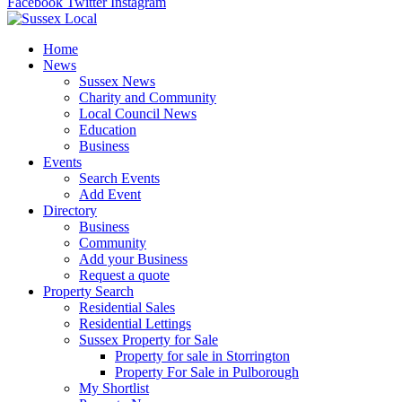
Facebook
Twitter
Instagram
Home
News
Sussex News
Charity and Community
Local Council News
Education
Business
Events
Search Events
Add Event
Directory
Business
Community
Add your Business
Request a quote
Property Search
Residential Sales
Residential Lettings
Sussex Property for Sale
Property for sale in Storrington
Property For Sale in Pulborough
My Shortlist