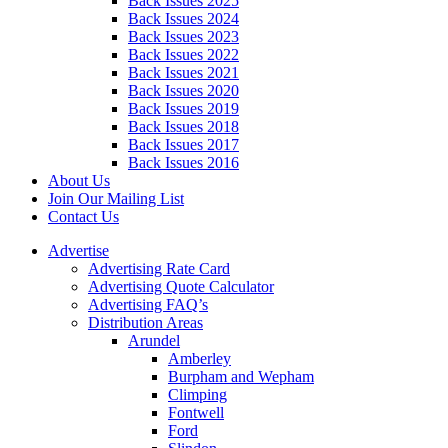
Back Issues 2025
Back Issues 2024
Back Issues 2023
Back Issues 2022
Back Issues 2021
Back Issues 2020
Back Issues 2019
Back Issues 2018
Back Issues 2017
Back Issues 2016
About Us
Join Our Mailing List
Contact Us
Advertise
Advertising Rate Card
Advertising Quote Calculator
Advertising FAQ’s
Distribution Areas
Arundel
Amberley
Burpham and Wepham
Climping
Fontwell
Ford