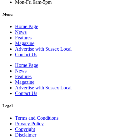
Mon-Fri 9am-5pm
Menu
Home Page
News
Features
Magazine
Advertise with Sussex Local
Contact Us
Home Page
News
Features
Magazine
Advertise with Sussex Local
Contact Us
Legal
Terms and Conditions
Privacy Policy
Copyright
Disclaimer