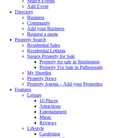
Search Events
Add Event
Directory
Business
Community
Add your Business
Request a quote
Property Search
Residential Sales
Residential Lettings
Sussex Property for Sale
Property for sale in Storrington
Property For Sale in Pulborough
My Shortlist
Property News
Property Agents – Add your Properties
Features
Leisure
10 Places
Attractions
Entertainment
Music
Reviews
Lifestyle
Gardening