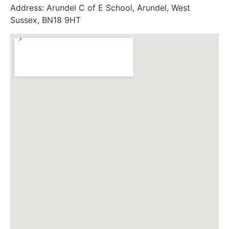
Address:
Arundel C of E School, Arundel, West
Sussex, BN18 9HT