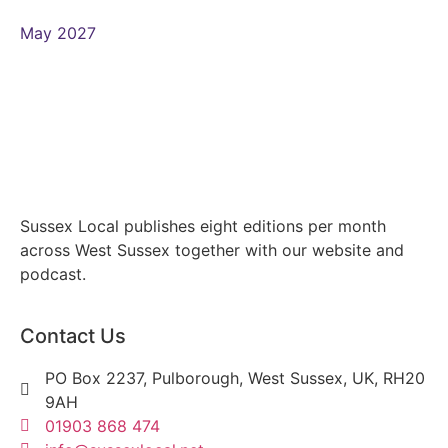
May 2027
Sussex Local publishes eight editions per month
across West Sussex together with our website and
podcast.
Contact Us
PO Box 2237, Pulborough, West Sussex, UK, RH20
9AH
01903 868 474