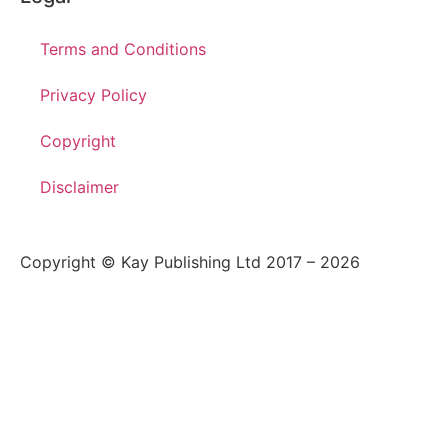
Terms and Conditions
Privacy Policy
Copyright
Disclaimer
Copyright © Kay Publishing Ltd 2017 – 2026