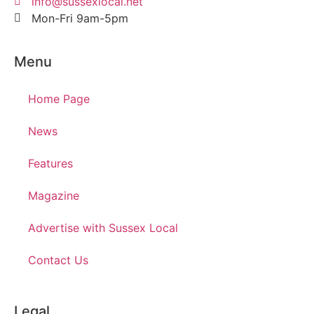
info@sussexlocal.net
Mon-Fri 9am-5pm
Menu
Home Page
News
Features
Magazine
Advertise with Sussex Local
Contact Us
Legal