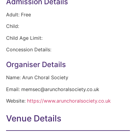
Admission Details
Adult:
Free
Child:
Child Age Limit:
Concession Details:
Organiser Details
Name:
Arun Choral Society
Email:
memsec@arunchoralsociety.co.uk
Website:
https://www.arunchoralsociety.co.uk
Venue Details