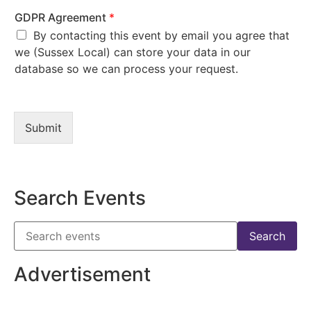
GDPR Agreement
*
By contacting this event by email you agree that
we (Sussex Local) can store your data in our
database so we can process your request.
Submit
Search Events
Advertisement