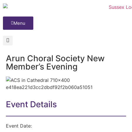
Menu
Arun Choral Society New
Member’s Evening
Event Details
Event Date: