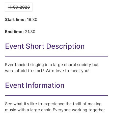
11-09-2023
Start time:
19:30
End time:
21:30
Event Short Description
Ever fancied singing in a large choral society but
were afraid to start? We’d love to meet you!
Event Information
See what it’s like to experience the thrill of making
music with a large choir. Everyone working together