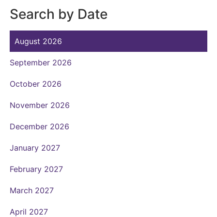
Search by Date
August 2026
September 2026
October 2026
November 2026
December 2026
January 2027
February 2027
March 2027
April 2027