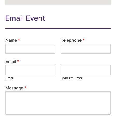
Email Event
Name
*
Telephone
*
Email
*
Email
Confirm Email
Message
*