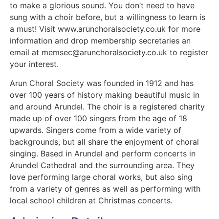
to make a glorious sound. You don’t need to have
sung with a choir before, but a willingness to learn is
a must! Visit www.arunchoralsociety.co.uk for more
information and drop membership secretaries an
email at memsec@arunchoralsociety.co.uk to register
your interest.
Arun Choral Society was founded in 1912 and has
over 100 years of history making beautiful music in
and around Arundel. The choir is a registered charity
made up of over 100 singers from the age of 18
upwards. Singers come from a wide variety of
backgrounds, but all share the enjoyment of choral
singing. Based in Arundel and perform concerts in
Arundel Cathedral and the surrounding area. They
love performing large choral works, but also sing
from a variety of genres as well as performing with
local school children at Christmas concerts.