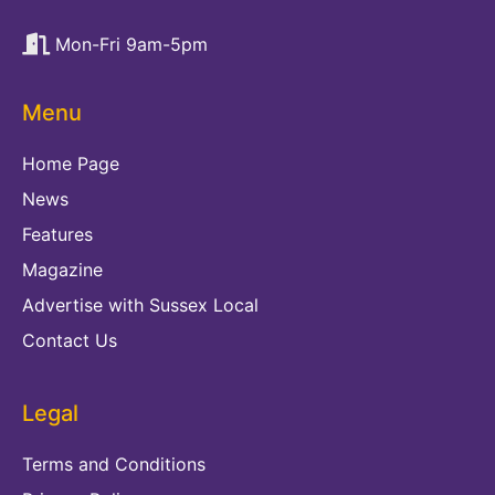
Mon-Fri 9am-5pm
Menu
Home Page
News
Features
Magazine
Advertise with Sussex Local
Contact Us
Legal
Terms and Conditions