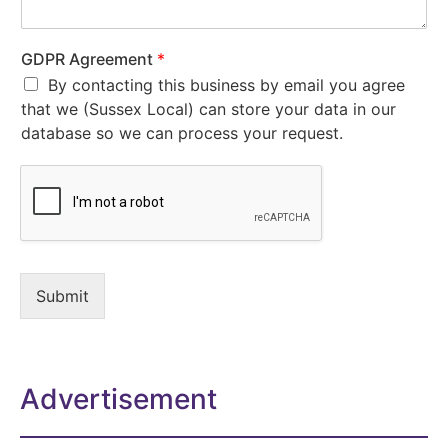
GDPR Agreement
*
By contacting this business by email you agree
that we (Sussex Local) can store your data in our
database so we can process your request.
Submit
Advertisement