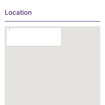
Location