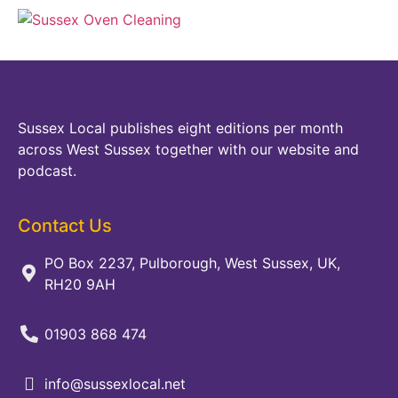
Sussex Local publishes eight editions per month
across West Sussex together with our website and
podcast.
Contact Us
PO Box 2237, Pulborough, West Sussex, UK,
RH20 9AH
01903 868 474
info@sussexlocal.net