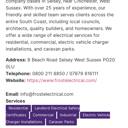
company based in Selsey, near Chichester, West
Sussex. With over 25 years of experience, our
friendly and skilled team serves clients across the
entire South Coast, including local councils,
architects, quality builders, and homeowners. We
offer a wide range of electrical services for
residential, commercial, electric vehicle charger
installations, and caravan parks.
Address:
8 Beach Road Selsey West Sussex PO20
0LU
Telephone:
0800 211 8850 / 07879 816111
Website:
https://www.frostelectrical.com/
Email:
info@frostelectrical.com
Services
Residential
Landlord Electrical Safety
Certificates
Commercial
Industrial
Electric Vehicle
Charger Installations
Caravan Parks