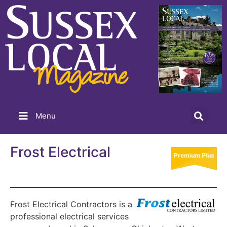
Menu
Frost Electrical
Premium Plus
Frost Electrical Contractors is a
professional electrical services