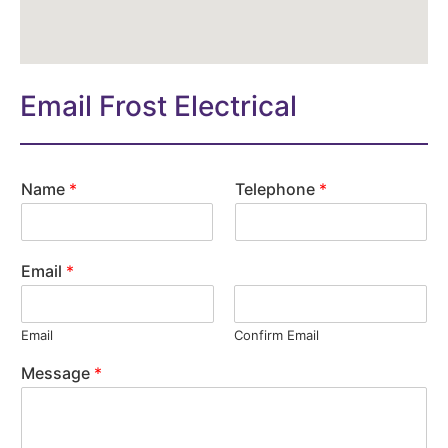
Email Frost Electrical
Name
*
Telephone
*
Email
*
Email
Confirm Email
Message
*