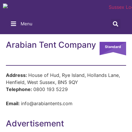
Menu
Arabian Tent Company
Standard
Address:
House of Hud, Rye Island, Hollands Lane,
Henfield, West Sussex, BN5 9QY
Telephone:
0800 193 5229
Email:
info@arabiantents.com
Advertisement