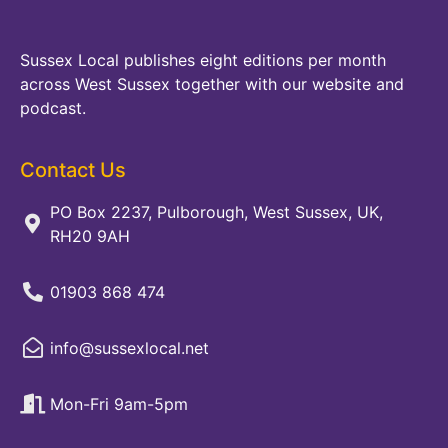
Sussex Local publishes eight editions per month
across West Sussex together with our website and
podcast.
Contact Us
PO Box 2237, Pulborough, West Sussex, UK,
RH20 9AH
01903 868 474
info@sussexlocal.net
Mon-Fri 9am-5pm