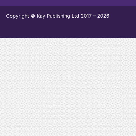
Copyright © Kay Publishing Ltd 2017 – 2026