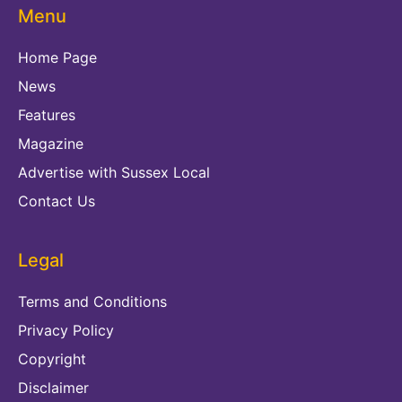
Menu
Home Page
News
Features
Magazine
Advertise with Sussex Local
Contact Us
Legal
Terms and Conditions
Privacy Policy
Copyright
Disclaimer