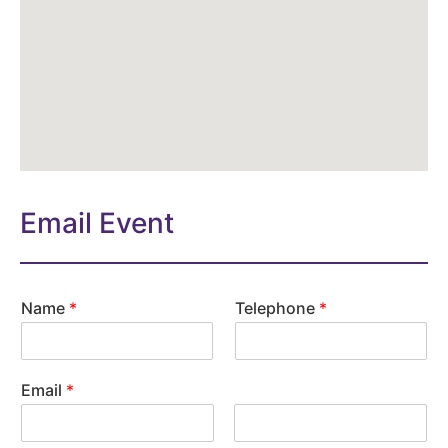
Email Event
Name
*
Telephone
*
Email
*