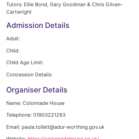
Tutors: Ellie Bond, Gary Goodman & Chris Gilvan-
Cartwright
Admission Details
Adult:
Child:
Child Age Limit:
Concession Details:
Organiser Details
Name:
Colonnade House
Telephone:
01903221293
Email:
paula.tollett@adur-worthing.gov.uk
Website:
https://colonnadehouse.co.uk/