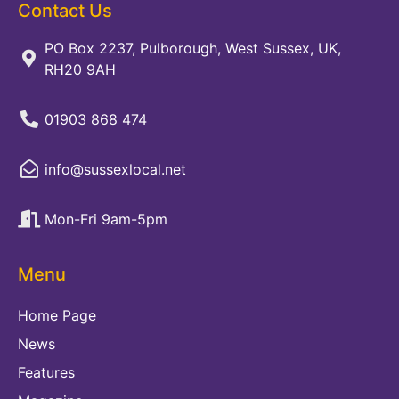
Contact Us
PO Box 2237, Pulborough, West Sussex, UK,
RH20 9AH
01903 868 474
info@sussexlocal.net
Mon-Fri 9am-5pm
Menu
Home Page
News
Features