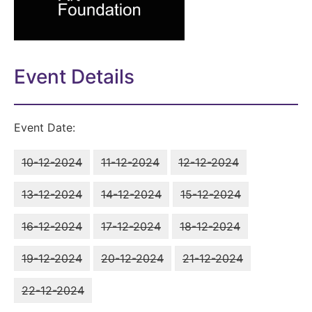
Event Details
Event Date:
10-12-2024
11-12-2024
12-12-2024
13-12-2024
14-12-2024
15-12-2024
16-12-2024
17-12-2024
18-12-2024
19-12-2024
20-12-2024
21-12-2024
22-12-2024