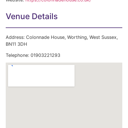
Venue Details
Address:
Colonnade House, Worthing, West Sussex,
BN11 3DH
Telephone:
01903221293