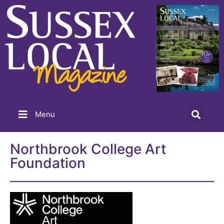
Menu
Northbrook College Art
Foundation