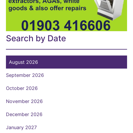
Search by Date
August 2026
September 2026
October 2026
November 2026
December 2026
January 2027