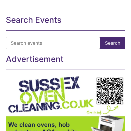
Search Events
Advertisement