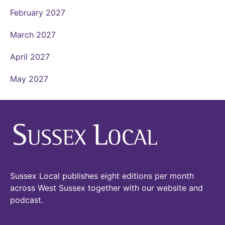
February 2027
March 2027
April 2027
May 2027
Sussex Local publishes eight editions per month
across West Sussex together with our website and
podcast.