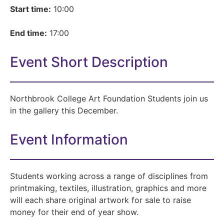
Start time:
10:00
End time:
17:00
Event Short Description
Northbrook College Art Foundation Students join us
in the gallery this December.
Event Information
Students working across a range of disciplines from
printmaking, textiles, illustration, graphics and more
will each share original artwork for sale to raise
money for their end of year show.