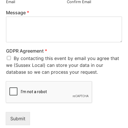
Email
Confirm Email
Message
*
GDPR Agreement
*
By contacting this event by email you agree that
we (Sussex Local) can store your data in our
database so we can process your request.
Submit