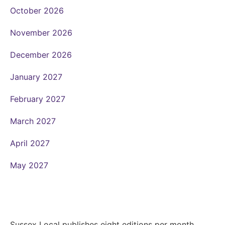
October 2026
November 2026
December 2026
January 2027
February 2027
March 2027
April 2027
May 2027
Sussex Local publishes eight editions per month