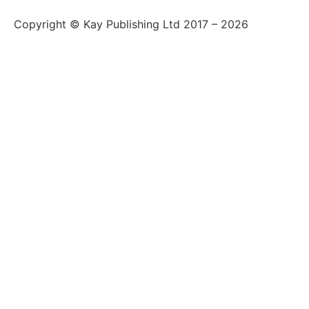
Copyright © Kay Publishing Ltd 2017 – 2026