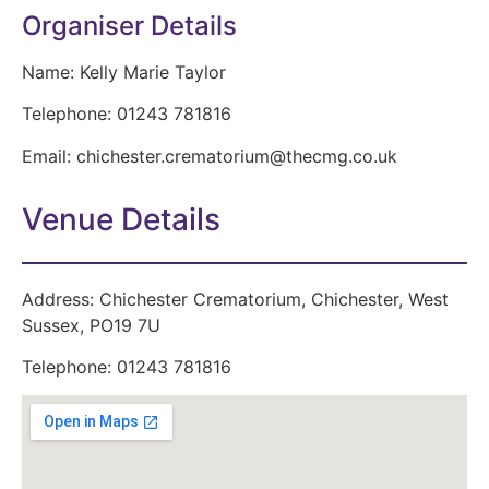
Organiser Details
Name:
Kelly Marie Taylor
Telephone:
01243 781816
Email:
chichester.crematorium@thecmg.co.uk
Venue Details
Address:
Chichester Crematorium, Chichester, West
Sussex, PO19 7U
Telephone:
01243 781816