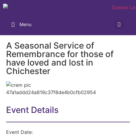
Menu
A Seasonal Service of
Remembrance for those of
have loved and lost in
Chichester
Event Details
Event Date: