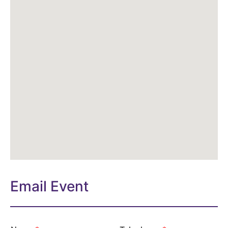
Email Event