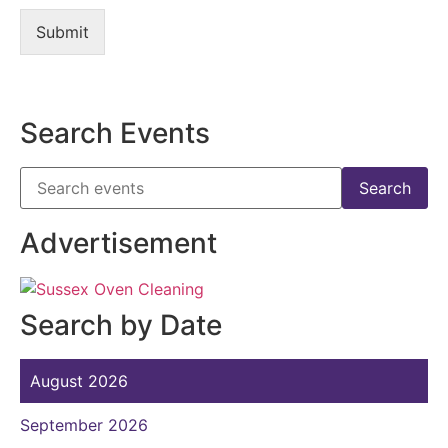
Submit
Search Events
Advertisement
Search by Date
August 2026
September 2026