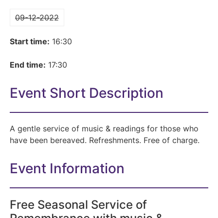
09-12-2022
Start time:
16:30
End time:
17:30
Event Short Description
A gentle service of music & readings for those who
have been bereaved. Refreshments. Free of charge.
Event Information
Free Seasonal Service of