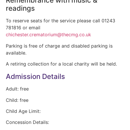
Remembrance with music &
readings
To reserve seats for the service please call 01243
781816 or email
chichester.crematorium@thecmg.co.uk
Parking is free of charge and disabled parking is
available.
A retiring collection for a local charity will be held.
Admission Details
Adult:
free
Child:
free
Child Age Limit:
Concession Details: