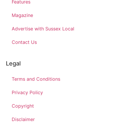
Features
Magazine
Advertise with Sussex Local
Contact Us
Legal
Terms and Conditions
Privacy Policy
Copyright
Disclaimer