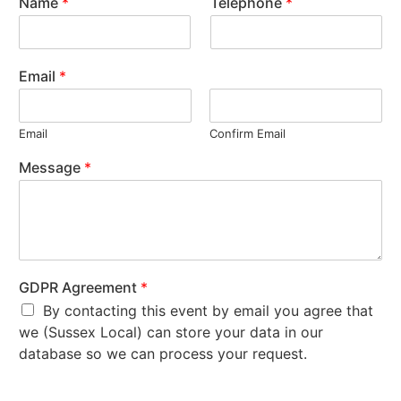
Name
*
Telephone
*
Email
*
Email
Confirm Email
Message
*
GDPR Agreement
*
By contacting this event by email you agree that
we (Sussex Local) can store your data in our
database so we can process your request.