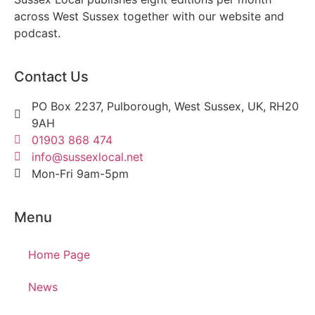
across West Sussex together with our website and
podcast.
Contact Us
PO Box 2237, Pulborough, West Sussex, UK, RH20
9AH
01903 868 474
info@sussexlocal.net
Mon-Fri 9am-5pm
Menu
Home Page
News