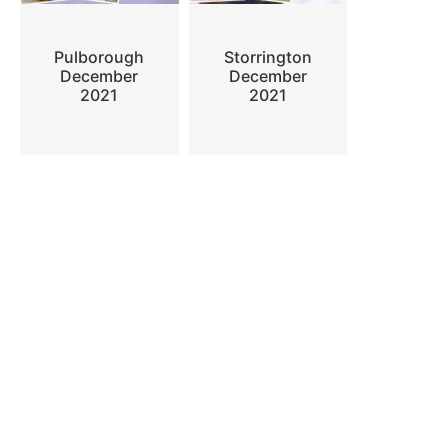
Pulborough
Storrington
December
December
2021
2021