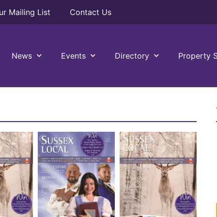
ur Mailing List
Contact Us
News
Events
Directory
Property 