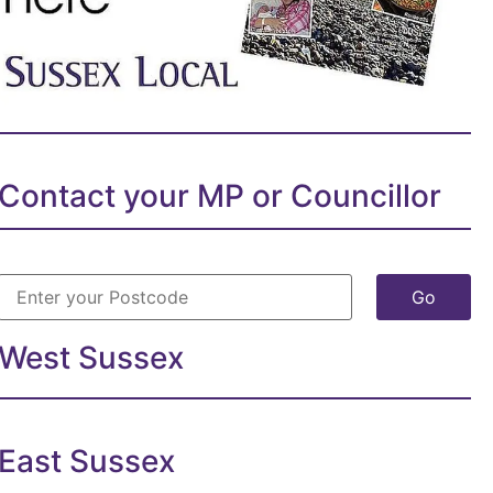
Contact your MP or Councillor
West Sussex
East Sussex