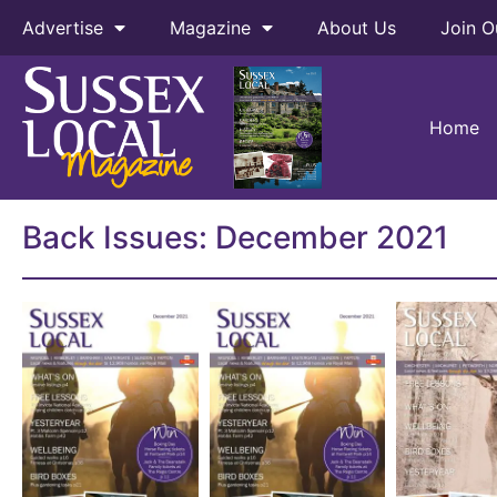
Advertise
Magazine
About Us
Join O
Home
Back Issues: December 2021