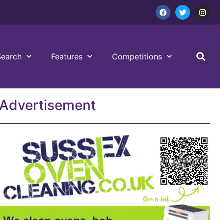
Search
Features
Competitions
Advertisement