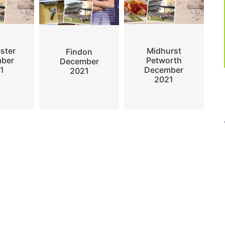
ster
Midhurst
Findon
ber
Petworth
December
1
December
2021
2021