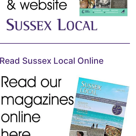
Read Sussex Local Online