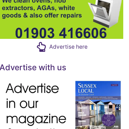
Advertise here
Advertise with us