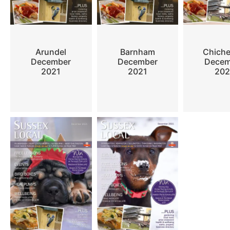
Arundel
Barnham
Chiche
December
December
Decem
2021
2021
202